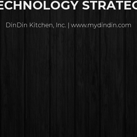
ECHNOLOGY STRATE
DinDin Kitchen, Inc. | www.mydindin.com